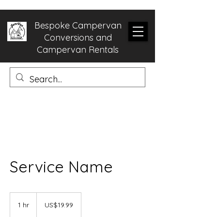
Bespoke Campervan
Conversions and
Campervan Rentals
Service Name
19.99
US
1 hr
1
US$19.99
dollars
h