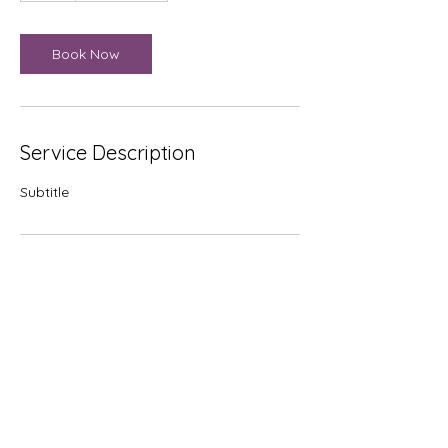
Book Now
Service Description
Subtitle
Contact Details
sam@jamvanconversions.com