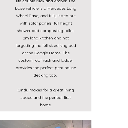
life couple Nick and Amber. The
base vehicle is a Mercedes Long
Wheel Base, and fully kitted out
with solar panels, full height
shower and composting toilet,
2m long kitchen and not
forgetting the full sized king bed
or the Google Home! The
custom roof rack and ladder
provides the perfect pent house
decking too.
Cindy makes for a great living
space and the perfect first
home.