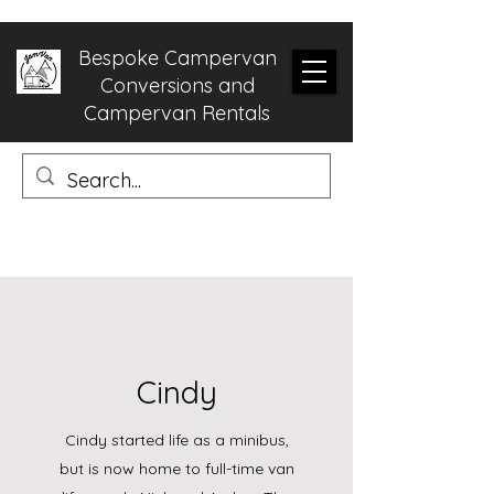
Bespoke Campervan
Conversions and
Campervan Rentals
Cindy
Cindy started life as a minibus,
but is now home to full-time van