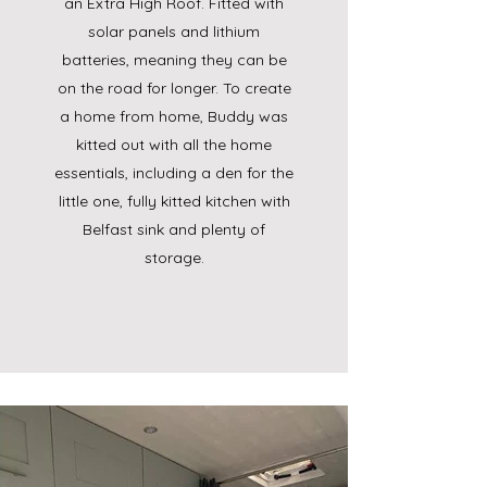
an Extra High Roof. Fitted with
solar panels and lithium
batteries, meaning they can be
on the road for longer. ​To create
a home from home, Buddy was
kitted out with all the home
essentials, including a den for the
little one, fully kitted kitchen with
Belfast sink and plenty of
storage.