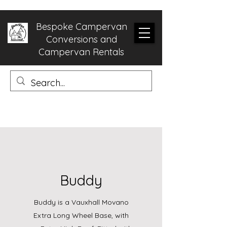
Bespoke Campervan
Conversions and
Campervan Rentals
Buddy
Buddy is a Vauxhall Movano
Extra Long Wheel Base, with